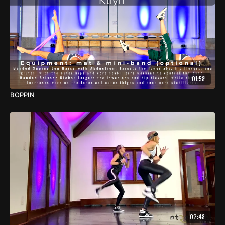
01:58
BOPPIN
02:48