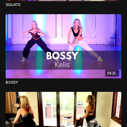
SQUATS
04:35
BOSSY