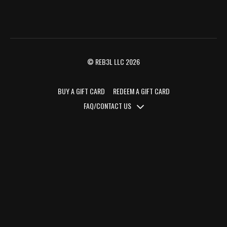
© REB3L LLC 2026
BUY A GIFT CARD
REDEEM A GIFT CARD
FAQ/CONTACT US
FAQ/CONTACT US
TERMS OF SERVICE
PRIVACY POLICY