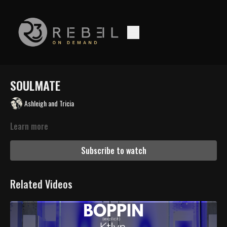
SOULMATE
Ashleigh and Tricia
Learn more
Subscribe to watch
Related Videos