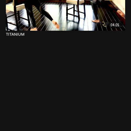
04:05
TITANIUM