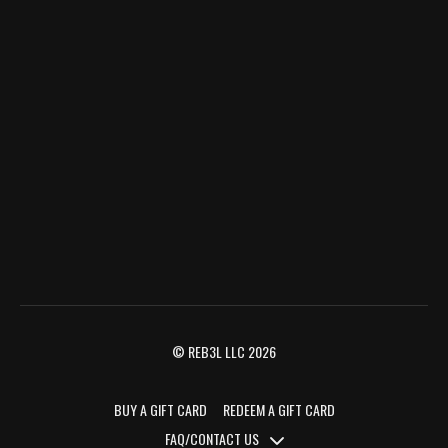
© REB3L LLC 2026
BUY A GIFT CARD
REDEEM A GIFT CARD
FAQ/CONTACT US