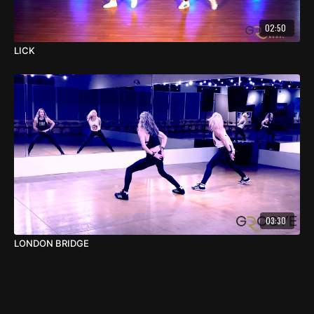
02:50
LICK
03:30
LONDON BRIDGE