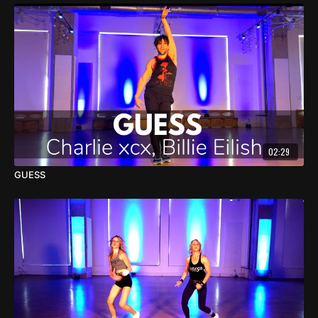
02:29
GUESS