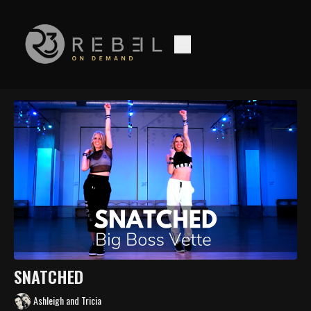
SNATCHED
Ashleigh and Tricia