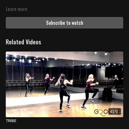
Learn more
Subscribe to watch
Related Videos
03:11
TRIBE