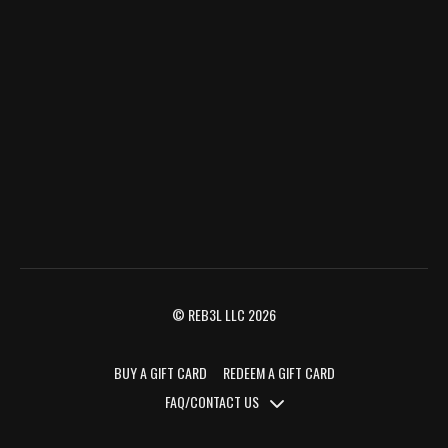
© REB3L LLC 2026
BUY A GIFT CARD
REDEEM A GIFT CARD
FAQ/CONTACT US
FAQ/CONTACT US