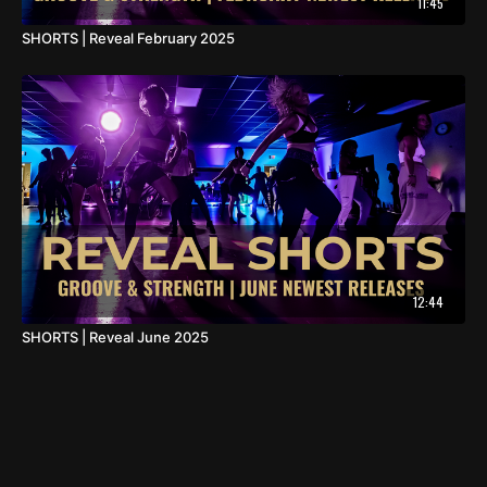
11:45
SHORTS | Reveal February 2025
12:44
SHORTS | Reveal June 2025