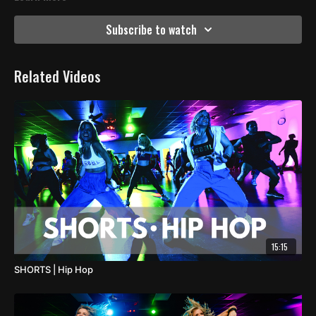
Subscribe to watch
Related Videos
15:15
SHORTS | Hip Hop