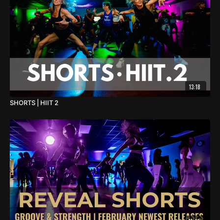
13:18
SHORTS | HIIT 2