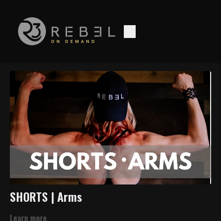
SHORTS | Arms
Learn more