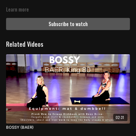
Learn more
Subscribe to watch
Related Videos
02:31
BOSSY (BAER)