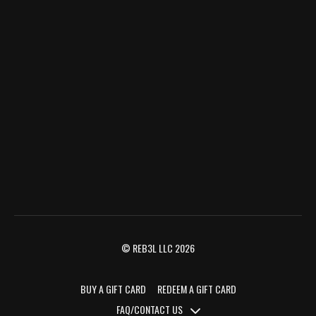
© REB3L LLC 2026
BUY A GIFT CARD
REDEEM A GIFT CARD
FAQ/CONTACT US