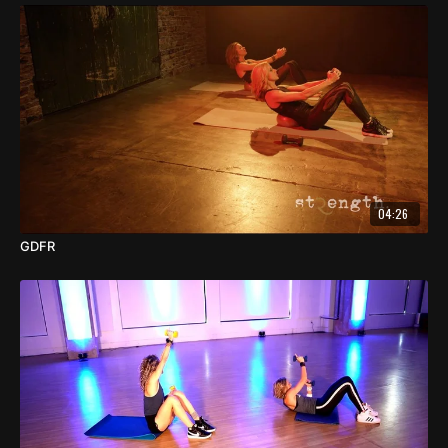
04:26
GDFR