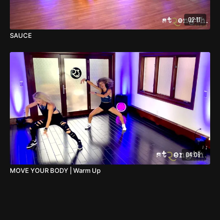
02:11
SAUCE
04:06
MOVE YOUR BODY | Warm Up