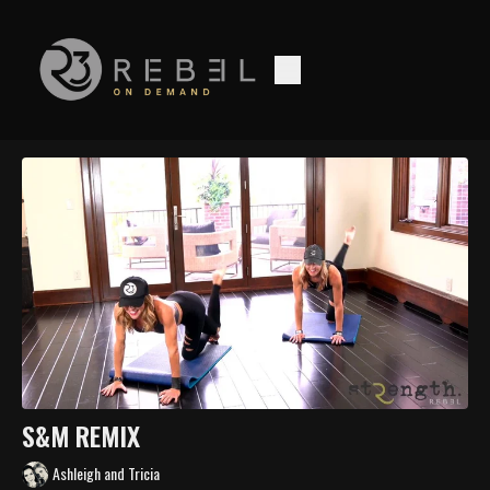
S&M REMIX
Ashleigh and Tricia