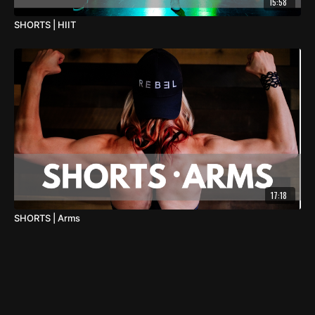
15:58
SHORTS | HIIT
17:18
SHORTS | Arms