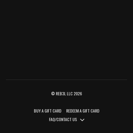
© REB3L LLC 2026
BUY A GIFT CARD
REDEEM A GIFT CARD
FAQ/CONTACT US
FAQ/CONTACT US