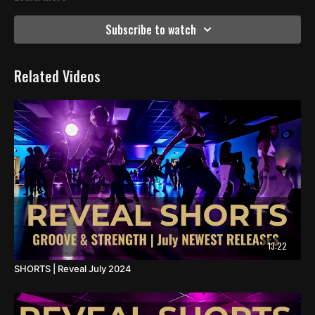
Subscribe to watch
Related Videos
13:22
SHORTS | Reveal July 2024