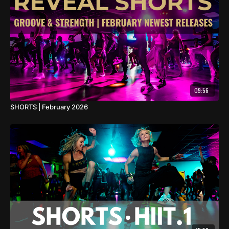
09:56
SHORTS | February 2026