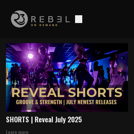
SHORTS | Reveal July 2025
Learn more