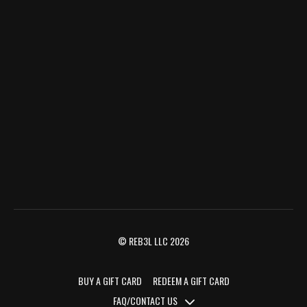
© REB3L LLC 2026
BUY A GIFT CARD
REDEEM A GIFT CARD
FAQ/CONTACT US