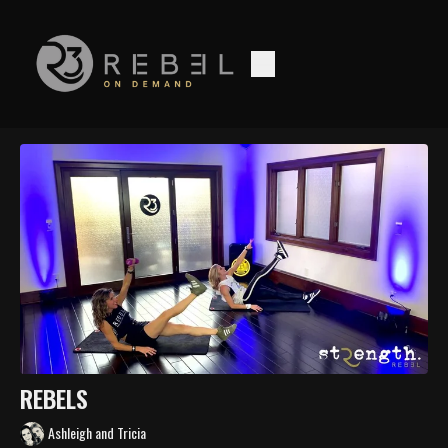
REBELS
Ashleigh and Tricia