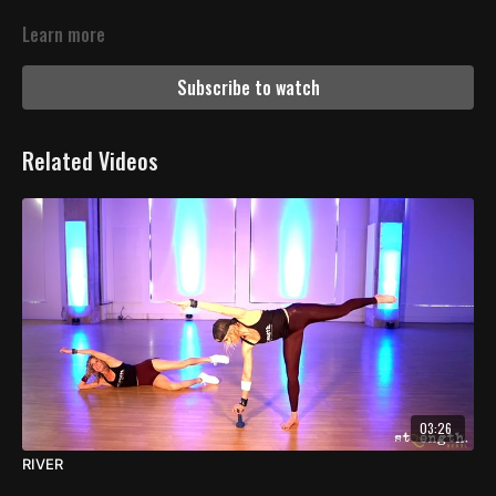
Learn more
Subscribe to watch
Related Videos
03:26
RIVER