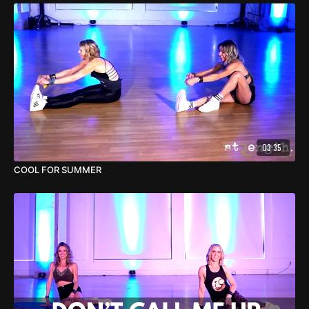
03:35
COOL FOR SUMMER