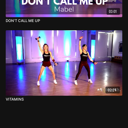
03:01
DON'T CALL ME UP
02:24
VITAMINS