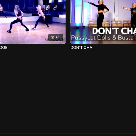
03:30
IDGE
DON'T CHA