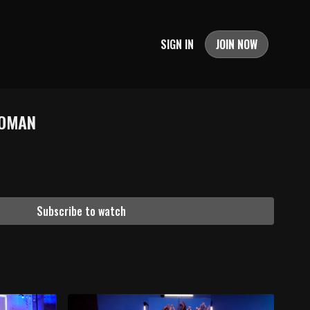
SIGN IN
JOIN NOW
WOMAN
Subscribe to watch