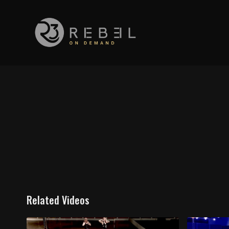
Related Videos