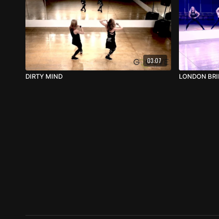
03:07
DIRTY MIND
LONDON BR