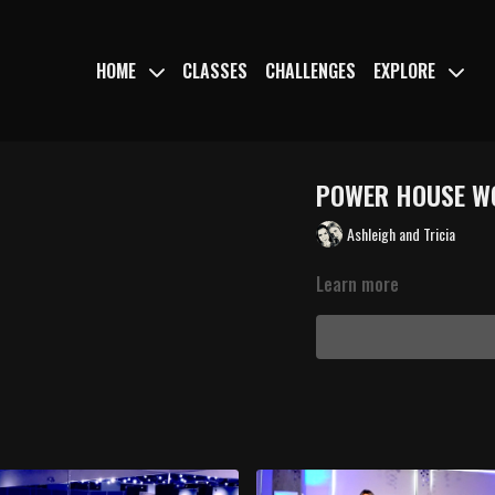
HOME
CLASSES
CHALLENGES
EXPLORE
POWER HOUSE 
Ashleigh and Tricia
Learn more