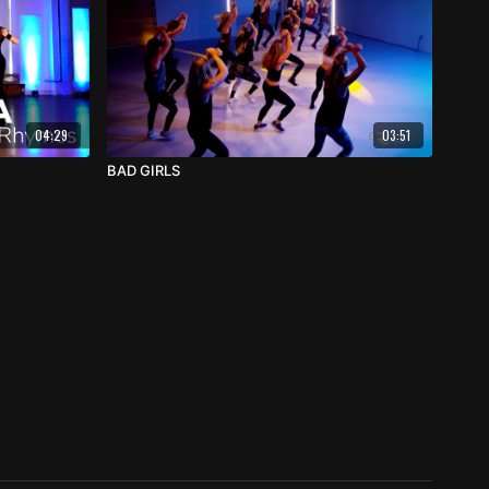
04:29
03:51
BAD GIRLS