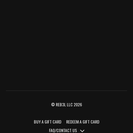
© REB3L LLC 2026
BUY A GIFT CARD
REDEEM A GIFT CARD
FAQ/CONTACT US