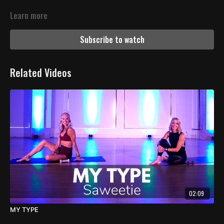
Learn more
Subscribe to watch
Related Videos
02:09
MY TYPE