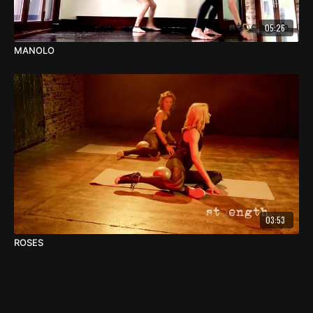
05:26
MANOLO
03:53
ROSES