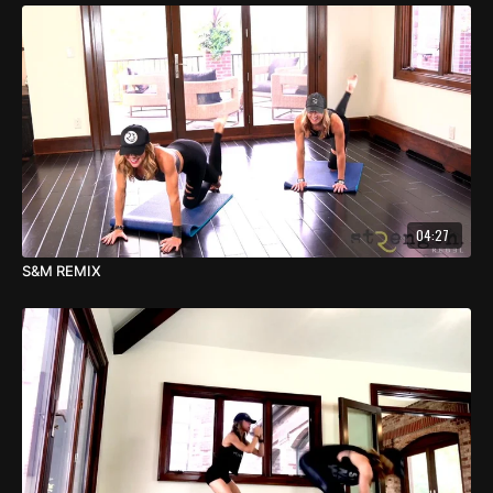
04:27
S&M REMIX