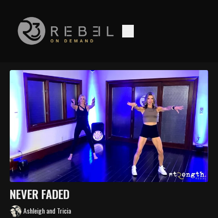
NEVER FADED
Ashleigh and Tricia