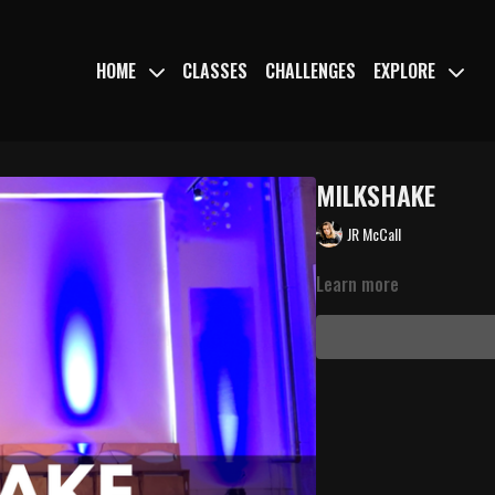
HOME
CLASSES
CHALLENGES
EXPLORE
MILKSHAKE
JR McCall
Learn more