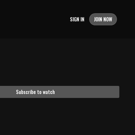
SIGN IN
JOIN NOW
Subscribe to watch