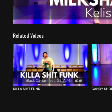
Related Videos
03:09
KILLA SH!T FUNK
CANDY SHO