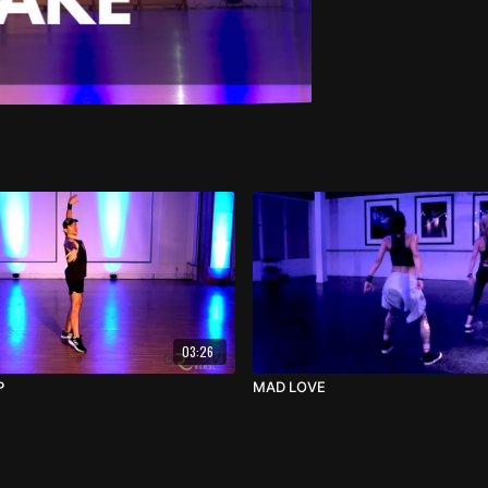
03:26
P
MAD LOVE