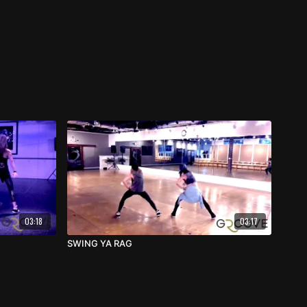
03:18
03:17
SWING YA RAG