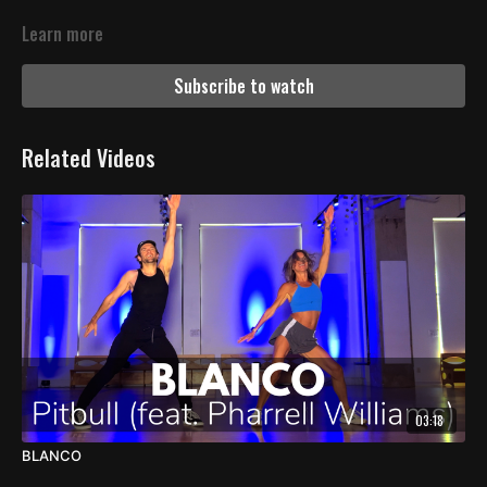
Learn more
Subscribe to watch
Related Videos
03:18
BLANCO