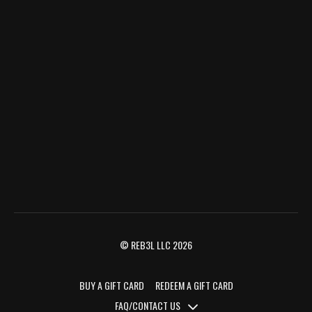
© REB3L LLC 2026
BUY A GIFT CARD
REDEEM A GIFT CARD
FAQ/CONTACT US