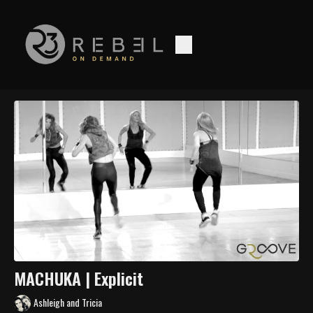
MACHUKA | Explicit
Ashleigh and Tricia