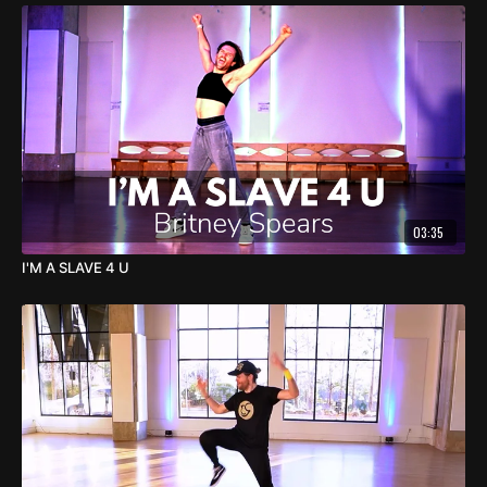
03:35
I'M A SLAVE 4 U