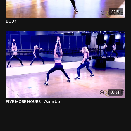
02:51
BODY
03:34
FIVE MORE HOURS | Warm Up