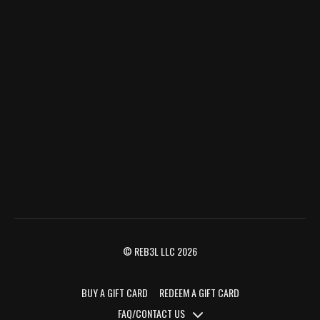
© REB3L LLC 2026
BUY A GIFT CARD
REDEEM A GIFT CARD
FAQ/CONTACT US