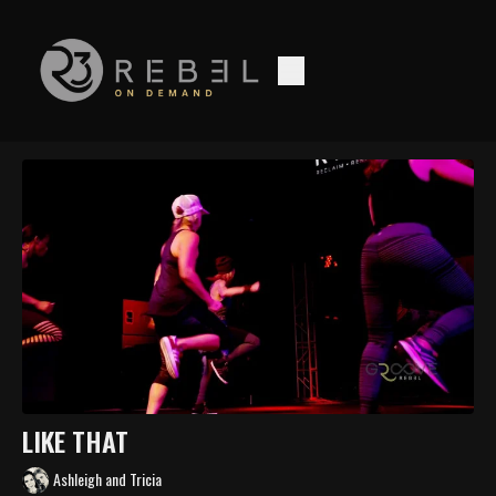
LIKE THAT
Ashleigh and Tricia