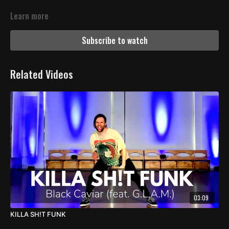
Learn more
Subscribe to watch
Related Videos
03:09
KILLA SH!T FUNK