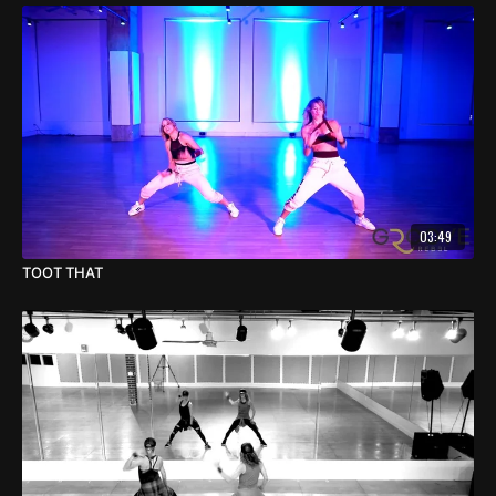
03:49
TOOT THAT