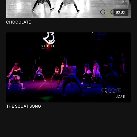
03:03
CHOCOLATE
02:48
THE SQUAT SONG