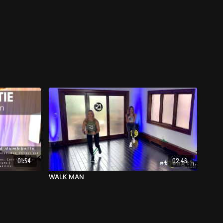
01:54
02:46
WALK MAN