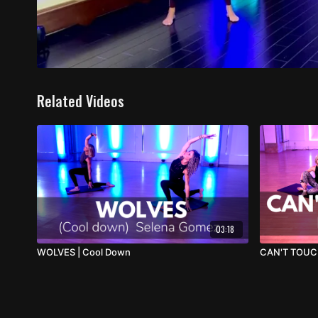
Related Videos
03:18
WOLVES | Cool Down
CAN'T TOUC