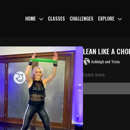
HOME
CLASSES
CHALLENGES
EXPLORE
LEAN LIKE A CHO
Ashleigh and Tricia
Learn more