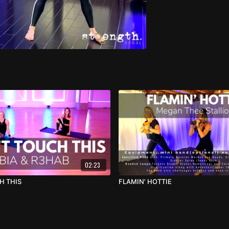
02:23
H THIS
FLAMIN' HOTTIE