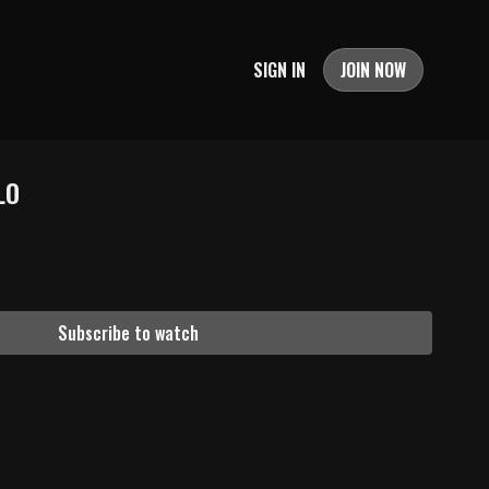
SIGN IN
JOIN NOW
LO
Subscribe to watch