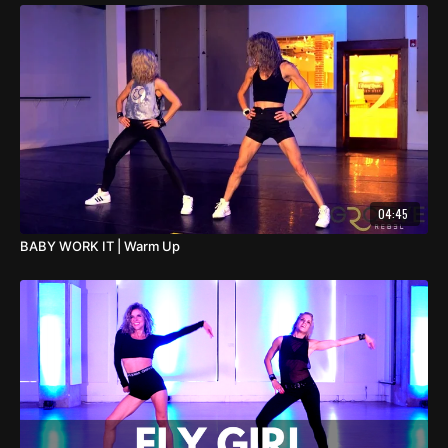
04:45
BABY WORK IT | Warm Up