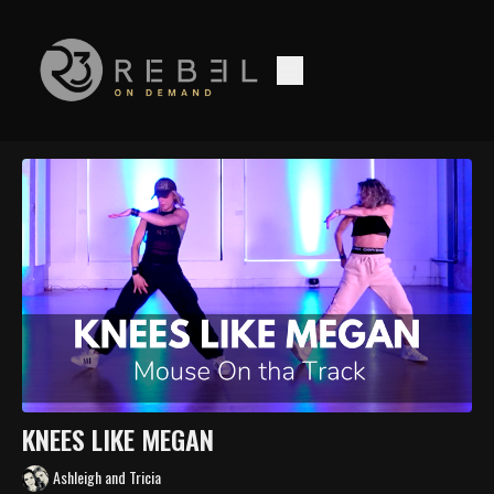
KNEES LIKE MEGAN
Ashleigh and Tricia