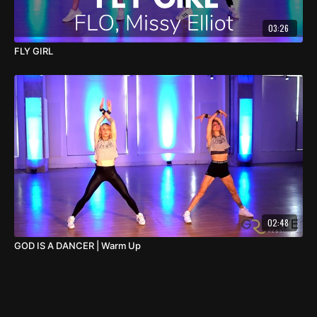
03:26
FLY GIRL
02:48
GOD IS A DANCER | Warm Up