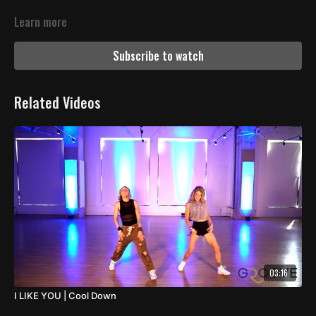
Learn more
Subscribe to watch
Related Videos
03:16
I LIKE YOU | Cool Down