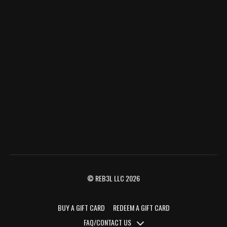
© REB3L LLC 2026
BUY A GIFT CARD
REDEEM A GIFT CARD
FAQ/CONTACT US