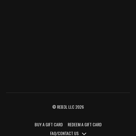
© REB3L LLC 2026
BUY A GIFT CARD
REDEEM A GIFT CARD
FAQ/CONTACT US