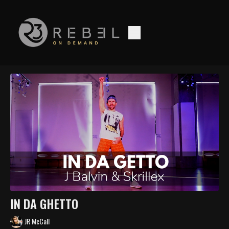
IN DA GHETTO
JR McCall