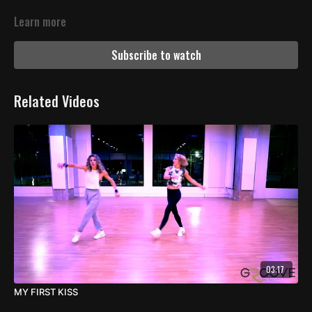
Learn more
Subscribe to watch
Related Videos
03:17
MY FIRST KISS