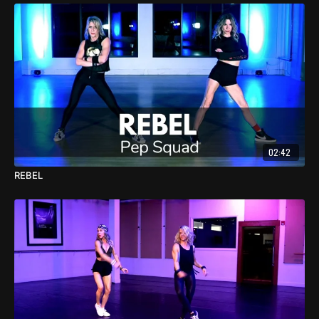
02:42
REBEL