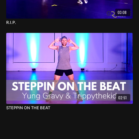
03:08
R.I.P.
02:51
STEPPIN ON THE BEAT