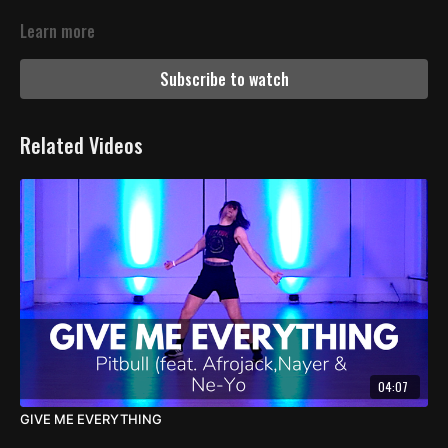
Learn more
Subscribe to watch
Related Videos
04:07
GIVE ME EVERYTHING