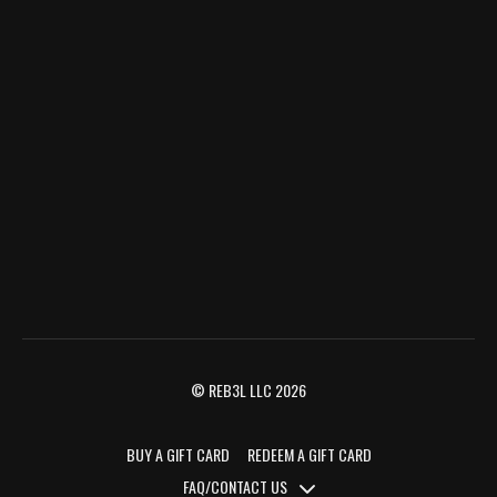
© REB3L LLC 2026
BUY A GIFT CARD
REDEEM A GIFT CARD
FAQ/CONTACT US