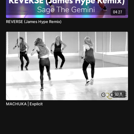
04:27
REVERSE (James Hype Remix)
03:11
MACHUKA | Explicit