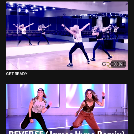
03:36
GET READY