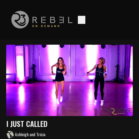
I JUST CALLED
Ashleigh and Tricia