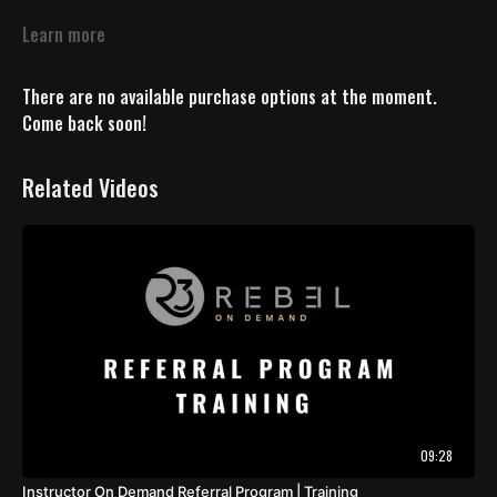
Learn more
There are no available purchase options at the moment.
Come back soon!
Related Videos
09:28
Instructor On Demand Referral Program | Training