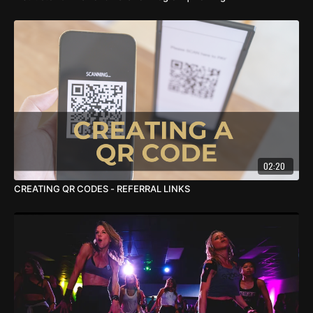
02:20
CREATING QR CODES - REFERRAL LINKS