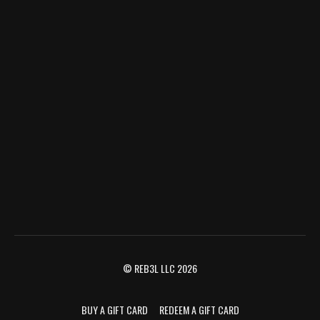
© REB3L LLC 2026
BUY A GIFT CARD
REDEEM A GIFT CARD