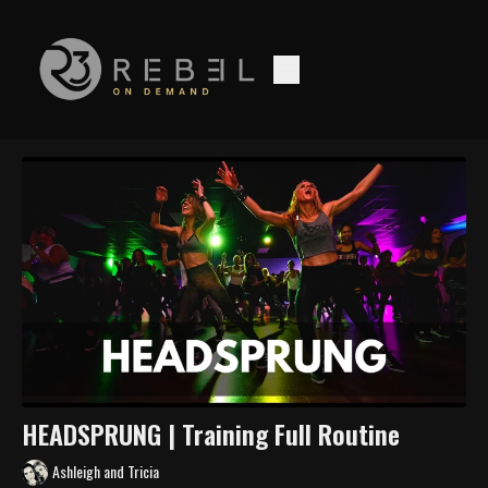
HEADSPRUNG | Training Full Routine
Ashleigh and Tricia