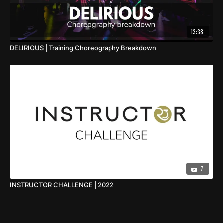
13:38
DELIRIOUS | Training Choreography Breakdown
7
INSTRUCTOR CHALLENGE | 2022