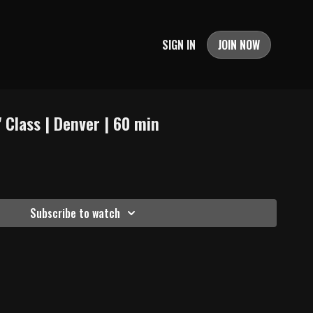
SIGN IN
JOIN NOW
 Class | Denver | 60 min
Subscribe to watch