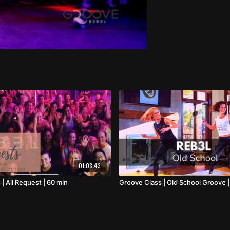
01:03:43
| All Request | 60 min
Groove Class | Old School Groove |