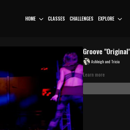
HOME
CLASSES
CHALLENGES
EXPLORE
Groove "Original"
Ashleigh and Tricia
Learn more