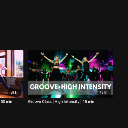
56:17
48:01
 60 min
Groove Class | High Intensity | 45 min