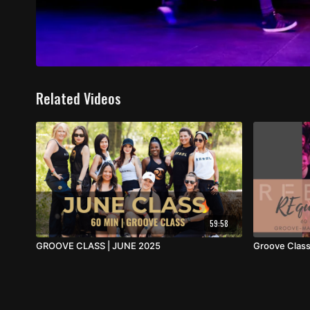
Related Videos
59:58
GROOVE CLASS | JUNE 2025
Groove Class 