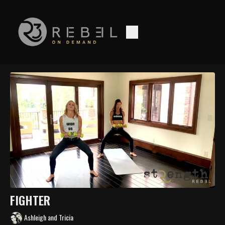
FIGHTER
Ashleigh and Tricia