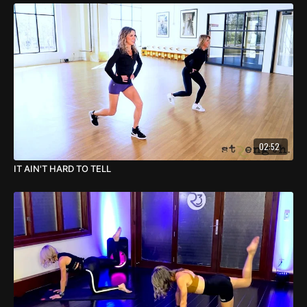
02:52
IT AIN'T HARD TO TELL