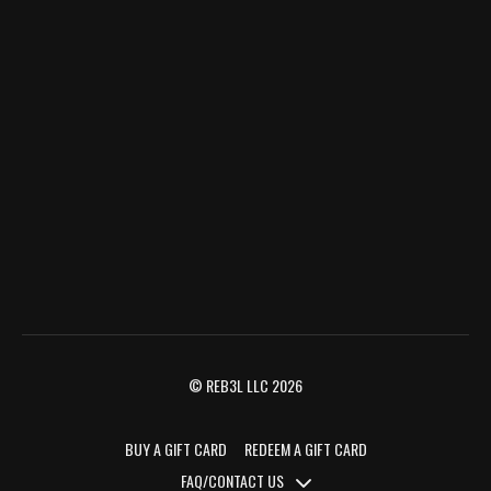
© REB3L LLC 2026
BUY A GIFT CARD
REDEEM A GIFT CARD
FAQ/CONTACT US