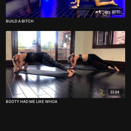
02:11
BUILD A BITCH
03:04
BOOTY HAD ME LIKE WHOA