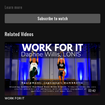
Learn more
Subscribe to watch
Related Videos
02:42
WORK FOR IT