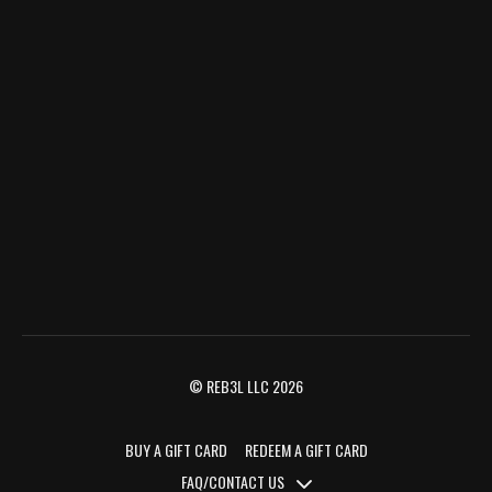
© REB3L LLC 2026
BUY A GIFT CARD
REDEEM A GIFT CARD
FAQ/CONTACT US