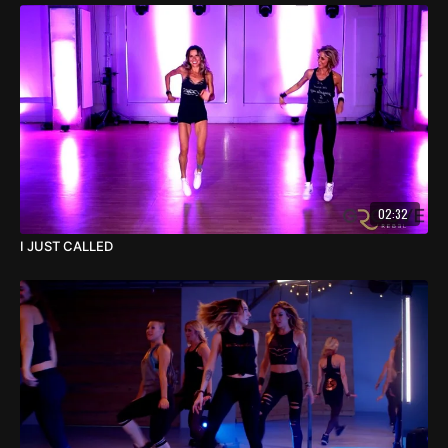
02:32
I JUST CALLED