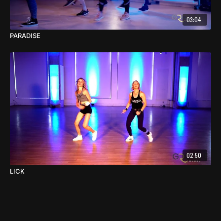
03:04
PARADISE
02:50
LICK