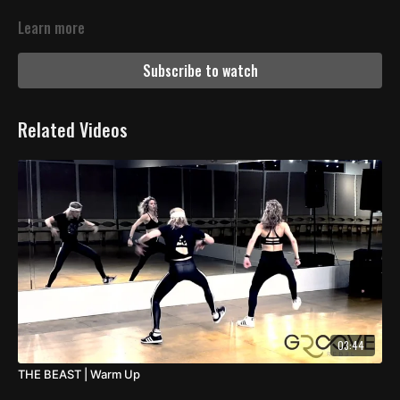
Learn more
Subscribe to watch
Related Videos
03:44
THE BEAST | Warm Up