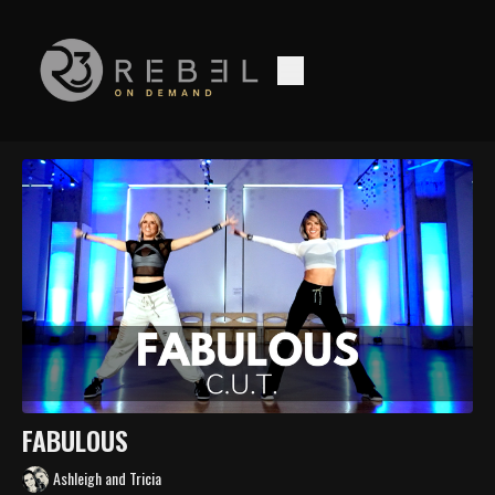
FABULOUS
Ashleigh and Tricia