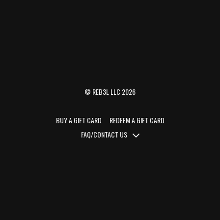
© REB3L LLC 2026
BUY A GIFT CARD
REDEEM A GIFT CARD
FAQ/CONTACT US
FAQ/CONTACT US
TERMS OF SERVICE
PRIVACY POLICY