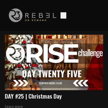
DAY #25 | Christmas Day
Learn more