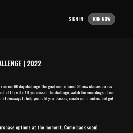
SIGN IN
JOIN NOW
LLENGE | 2022
from our 60 day challenge. Our goal was to launch 30 new classes across
out of the water! If you missed the challenge, watch the recordings of our
ble takeaways to help you build your classes, create communities, and get
purchase options at the moment. Come back soon!