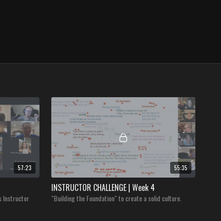
57:23
55:35
INSTRUCTOR CHALLENGE | Week 4
s Instructor
"Building the Foundation" to create a solid culture.