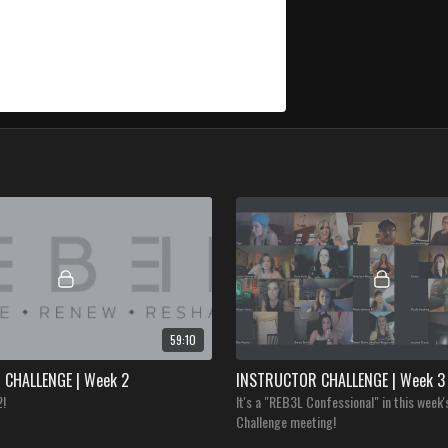
59:10
CHALLENGE | Week 2
INSTRUCTOR CHALLENGE | Week 3
2!
It's a "REB3L Confessional" in this week'
Challenge meeting!