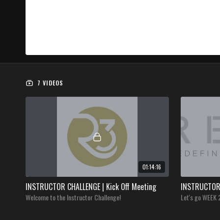
7 VIDEOS
01:14:16
INSTRUCTOR CHALLENGE | Kick Off Meeting
INSTRUCTOR 
Welcome to the Instructor Challenge!
Let's go WEEK 