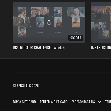
01:00:54
INSTRUCTOR CHALLENGE | Week 5
INSTRUCTOR 
© REB3L LLC 2026
BUY A GIFT CARD
REDEEM A GIFT CARD
FAQ/CONTACT US
TER