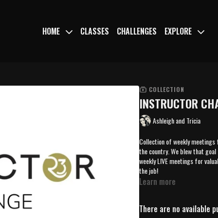
HOME
CLASSES
CHALLENGES
EXPLORE
COLLECTION
INSTRUCTOR CHA
Ashleigh and Tricia
Collection of weekly meetings 
the country. We blew that goal 
weekly LIVE meetings for valua
the job!
Learn more
There are no available 