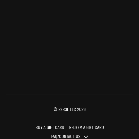
© REB3L LLC 2026
BUY A GIFT CARD
REDEEM A GIFT CARD
FAQ/CONTACT US