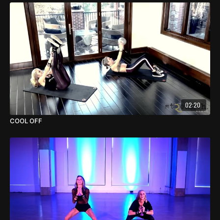
02:20
COOL OFF