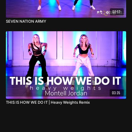
02:17
SEVEN NATION ARMY
03:35
THIS IS HOW WE DO IT | Heavy Weights Remix