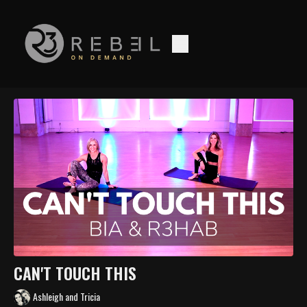
CAN'T TOUCH THIS
Ashleigh and Tricia