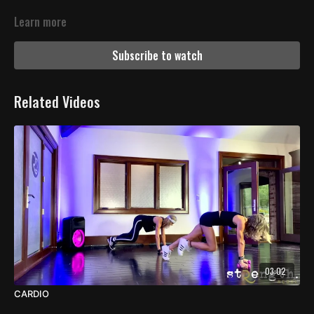
Learn more
Subscribe to watch
Related Videos
03:02
CARDIO