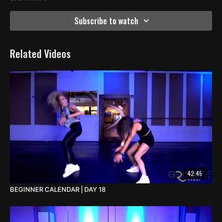
Subscribe to watch
Related Videos
42:45
BEGINNER CALENDAR | DAY 18