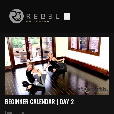
BEGINNER CALENDAR | DAY 2
Learn more