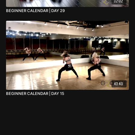
32:02
BEGINNER CALENDAR | DAY 29
43:40
BEGINNER CALENDAR | DAY 15