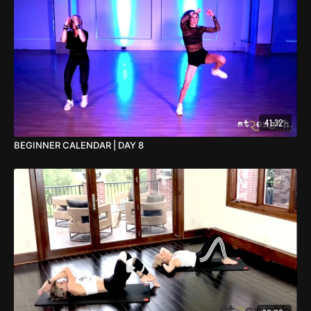
41:32
BEGINNER CALENDAR | DAY 8