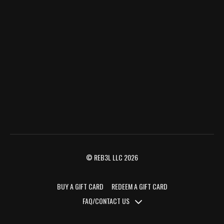
© REB3L LLC 2026
BUY A GIFT CARD
REDEEM A GIFT CARD
FAQ/CONTACT US
FAQ/CONTACT US