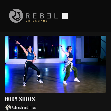
BODY SHOTS
Ashleigh and Tricia