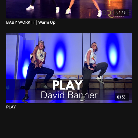
04:45
BABY WORK IT | Warm Up
03:55
PLAY