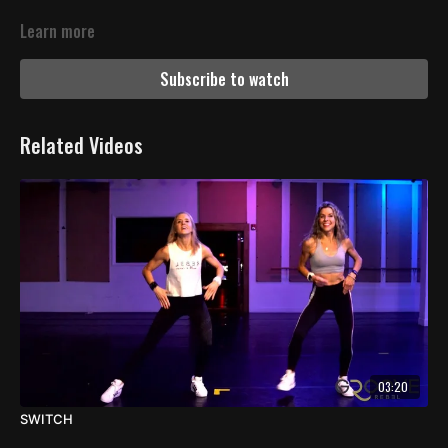
Learn more
Subscribe to watch
Related Videos
03:20
SWITCH