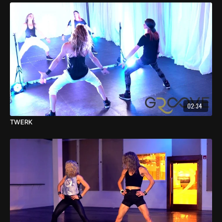
02:34
TWERK