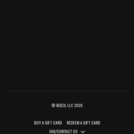
© REB3L LLC 2026
BUY A GIFT CARD
REDEEM A GIFT CARD
FAQ/CONTACT US